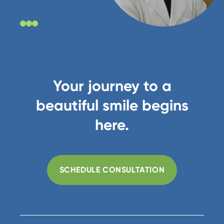
Your journey to a
beautiful smile begins
here.
SCHEDULE CONSULTATION