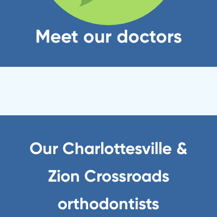
Meet our doctors
Our Charlottesville &
Zion Crossroads
orthodontists