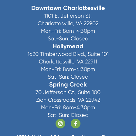
Downtown Charlottesville
1101 E. Jefferson St.
Charlottesville, VA 22902
Mon-Fri: 8am-4:30pm
Sat-Sun: Closed
Hollymead
1620 Timberwood Blvd., Suite 101
Charlottesville, VA 22911
Mon-Fri: 8am-4:30pm
Sat-Sun: Closed
Spring Creek
70 Jefferson Ct., Suite 100
Zion Crossroads, VA 22942
Mon-Fri: 8am-4:30pm
Sat-Sun: Closed
https://www.instagram.com/charlottesvi
https://www.facebook.com/Char