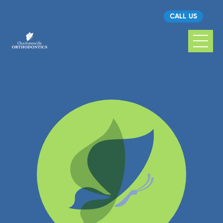
CALL US
Charlottesville
Orthodontics