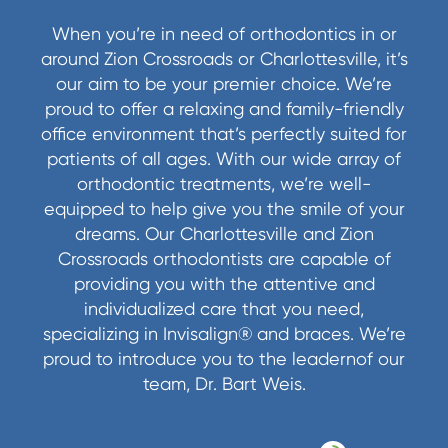
When you’re in need of orthodontics in or
around Zion Crossroads or Charlottesville, it’s
our aim to be your premier choice. We’re
proud to offer a relaxing and family-friendly
office environment that’s perfectly suited for
patients of all ages. With our wide array of
orthodontic treatments, we’re well-
equipped to help give you the smile of your
dreams. Our Charlottesville and Zion
Crossroads orthodontists are capable of
providing you with the attentive and
individualized care that you need,
specializing in Invisalign® and braces. We’re
proud to introduce you to the leadernof our
team, Dr. Bart Weis.