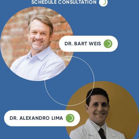
SCHEDULE CONSULTATION
DR. BART WEIS
DR. ALEXANDRO LIMA