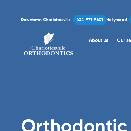
Downtown Charlottesville
Hollymead
434-971-9601
Charlottesville
Orthodontics
About us
Our se
Orthodontic