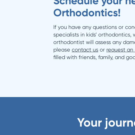
Schedule your ne
Orthodontics!
If you have any questions or con
specialists in kids’ orthodontics,
orthodontist will assess any dam
please
contact us
or
request an
filled with friends, family, and g
Your journ