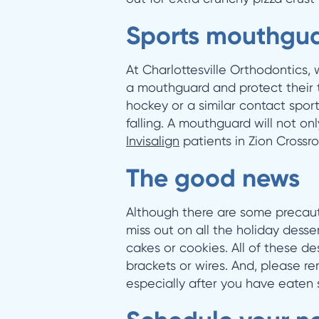
Sports mouthgua
At Charlottesville Orthodontics
a mouthguard and protect their te
hockey or a similar contact sport.
falling. A mouthguard will not onl
Invisalign
patients in Zion Crossro
The good news
Although there are some precaut
miss out on all the holiday dess
cakes or cookies. All of these d
brackets or wires. And, please r
especially after you have eaten 