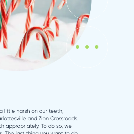
 little harsh on our teeth,
rlottesville and Zion Crossroads.
h appropriately. To do so, we
s. The last thing you want to do