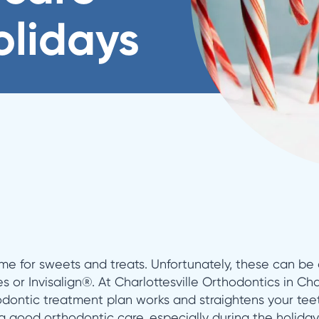
olidays
me for sweets and treats. Unfortunately, these can be a
es or Invisalign®. At Charlottesville Orthodontics in Cha
dontic treatment plan works and straightens your teet
g good orthodontic care, especially during the holiday