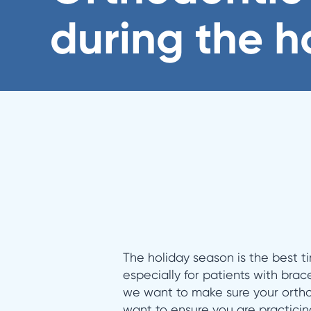
during the h
The holiday season is the best ti
especially for patients with brac
we want to make sure your ortho
want to ensure you are practicin