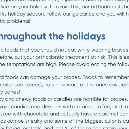
fice on your holiday. To avoid this, our
orthodontists
ha
this holiday season. Follow our guidance and you will ha
tic problems!
hroughout the holidays
ic foods that you should not eat
while wearing
braces
fore, put your orthodontic treatment at risk. This is 
e temptations are high. Please avoid eating the follo
rd foods can damage your braces. Foods to remember 
to bite-size pieces), nuts – beware of the ones covere
dy canes!
ky and chewy foods or candies are horrible for braces. 
d candies and desserts with caramel, toffee, and ta
sked with chocolate and actually have a caramel cent
ds can be sneaky, and some of the biggest culprits c
or bread, pretzels, and ice! All of these can strain you