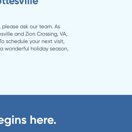
tesville
, please ask our team. As
sville and Zion Crossing, VA,
o schedule your next visit,
 a wonderful holiday season,
egins here.