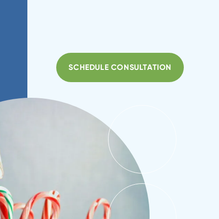
SCHEDULE CONSULTATION