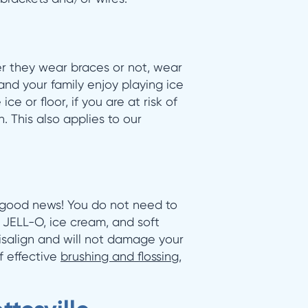
r they wear braces or not, wear
 and your family enjoy playing ice
e or floor, if you are at risk of
h. This also applies to our
e good news! You do not need to
, JELL-O, ice cream, and soft
isalign and will not damage your
f effective
brushing and flossing
,