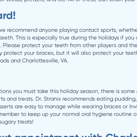
rd!
, we recommend anyone playing contact sports, whethe
eth. This is especially true during the holidays if you
 Please protect your teeth from other players and the ic
y protect your braces, but it will also protect your teet
ads and Charlottesville, VA.
ions you must take this holiday season, there is som
erts and treats. Dr. Stranix recommends eating pudding
esserts are easy to manage while wearing braces or Inv
emember to keep up your normal oral hygiene routine o
sugary treats!