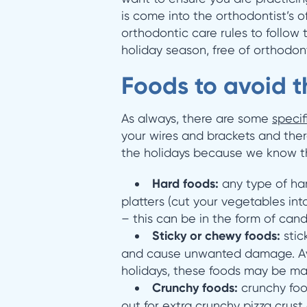
is come into the orthodontist’s of
orthodontic care rules to follow 
holiday season, free of orthodon
Foods to avoid t
As always, there are some
specif
your wires and brackets and there
the holidays because we know th
Hard foods:
any type of ha
platters (cut your vegetables in
– this can be in the form of can
Sticky or chewy foods:
stic
and cause unwanted damage. Avoi
holidays, these foods may be ma
Crunchy foods:
crunchy foo
out for extra crunchy pizza crust 