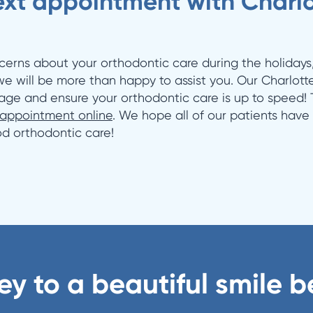
xt appointment with Charlot
cerns about your orthodontic care during the holidays
 we will be more than happy to assist you. Our Charlotte
age and ensure your orthodontic care is up to speed! T
 appointment online
. We hope all of our patients have
ood orthodontic care!
ey to a beautiful smile b