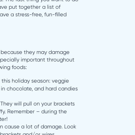
ve put together a list of
ve a stress-free, fun-filled
because they may damage
especially important throughout
wing foods:
this holiday season: veggie
d in chocolate, and hard candies
They will pull on your brackets
ffy. Remember – during the
er!
an cause a lot of damage. Look
r brackets and/or wires.