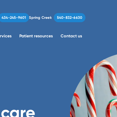
Spring Creek
434-245-9601
540-832-6630
rvices
Patient resources
Contact us
 care